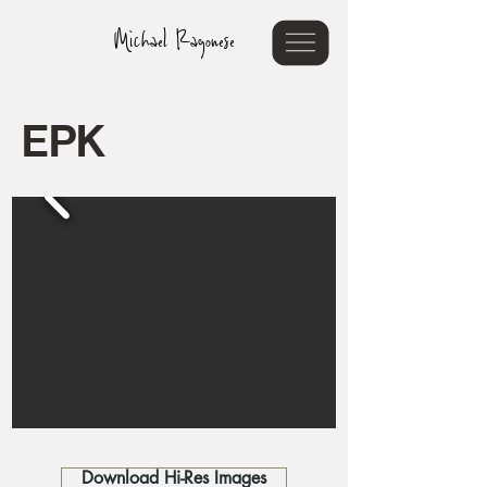
Michael Ragonese
EPK
Download Hi-Res Images