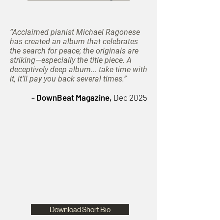
“Acclaimed pianist Michael Ragonese
has created an album that celebrates
the search for peace; the originals are
striking—especially the title piece. A
deceptively deep album... take time with
it, it’ll pay you back several times.”
- DownBeat Magazine,
Dec 2025
Download Short Bio