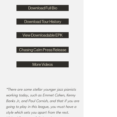
Download Full Bio
Download Tour History
View Downloadable EPK
Chasing Calm Press Release
More Videos
“There are some stellar younger jazz pianists
working today, such as Emmet Cohen, Kenny
Banks Jr, and Paul Cornish, and that if you are
going to play in this league, you must have a
style which sets you apart from the rest.