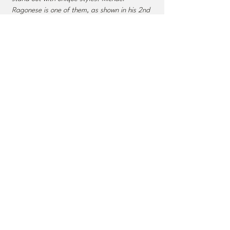
Ragonese is one of them, as shown in his 2nd
album, 'Stracci.' Ragonese and his trio
demonstrate themselves as confident and
dynamic collaborators.” ​
- All About Jazz
“A fine piano trio outing. Stracci reveals not so
much an Evans influence as it does,
compositionally, a Brad Mehldau one.
Ragonese wrote six of the eight tunes
presented here, and they all have beguiling
prettiness combined with an assertive rhythmic
insistence.”
- Dan McClenaghan, All About Jazz