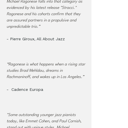
Michael Ragonese falls into that category as
evidenced by his latest release "Stracci."
Ragonese and his cohorts confirm that they
are assured partners in a propulsive and
unpredictable trio.”
- Pierre Giroux, All About Jazz​
“Ragonese is what happens when a rising star
studies Brad Mehldau, dreams in
Rachmaninoff, and wakes up in Los Angeles.”
- Cadence Europa
"Some outstanding younger jazz pianists
today, like Emmet Cohen, and Paul Cornish,
stand out with unique styles. Michael