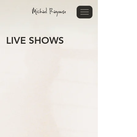
Michael Ragonese
LIVE SHOWS