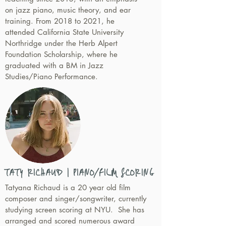
on jazz piano, music theory, and ear
training. From 2018 to 2021, he
attended California State University
Northridge under the Herb Alpert
Foundation Scholarship, where he
graduated with a BM in Jazz
Studies/Piano Performance.
TATY RICHAUD | PIANO/FILM SCORING
Tatyana Richaud is a 20 year old film
composer and singer/songwriter, currently
studying screen scoring at NYU. She has
arranged and scored numerous award