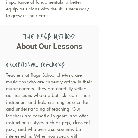
importance of fundamentals to better
equip musicians with the skills necessary
to grow in their craft.
THE RAGS METHOD
About Our Lessons
EXCEPTIONAL TEACHERS
Teachers at Rags School of Music are
musicians who are currently active in their
music careers. They are carefully vetted
as musicians who are both skilled in their
instrument and hold a strong passion for
and understanding of teaching. Our
teachers are versatile in genre and offer
instruction in styles such as pop, classical,
jazz, and whatever else you may be
interested in. When you speak with