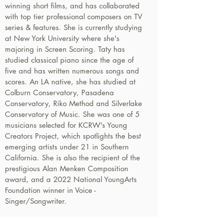
winning short films, and has collaborated
with top tier professional composers on TV
series & features. She is currently studying
at New York University where she's
majoring in Screen Scoring. Taty has
studied classical piano since the age of
five and has written numerous songs and
scores. An LA native, she has studied at
Colburn Conservatory, Pasadena
Conservatory, Riko Method and Silverlake
Conservatory of Music. She was one of 5
musicians selected for KCRW's Young
Creators Project, which spotlights the best
emerging artists under 21 in Southern
California. She is also the recipient of the
prestigious Alan Menken Composition
award, and a 2022 National YoungArts
Foundation winner in Voice -
Singer/Songwriter.