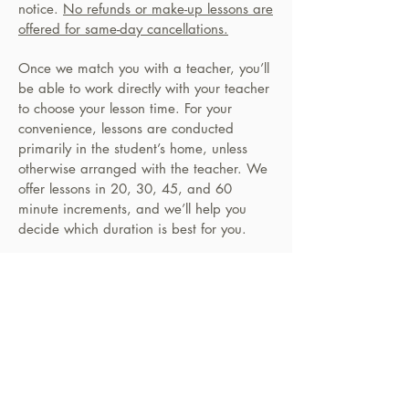
notice.
No refunds or make-up lessons are
offered for same-day cancellations.
Once we match you with a teacher, you’ll
be able to work directly with your teacher
to choose your lesson time. For your
convenience, lessons are conducted
primarily in the student’s home, unless
otherwise arranged with the teacher. We
offer lessons in 20, 30, 45, and 60
minute increments, and we’ll help you
decide which duration is best for you.
PERFORMANCES
Our annual summer concert at the M.K.M
Cultural Arts Center in North Hollywood is
a great opportunity for students to
showcase all their hard work. Our
teachers help students carefully choose
their performance pieces so that they can