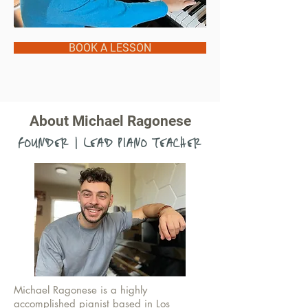
BOOK A LESSON
About Michael Ragonese
FOUNDER | LEAD PIANO TEACHER
Michael Ragonese is a highly
accomplished pianist based in Los