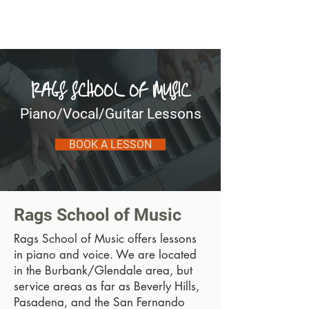
Michael Ragonese
RAGS SCHOOL OF MUSIC
Piano/Vocal/Guitar Lessons
BOOK A LESSON
Rags School of Music
Rags School of Music offers lessons
in piano and voice. We are located
in the Burbank/Glendale area, but
service areas as far as Beverly Hills,
Pasadena, and the San Fernando