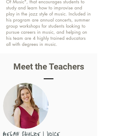
Of Music", that encourages students to
study and learn how to improvise and
play in the jazz style of music. Included in
his program are annual concerts, summer
group workshops for students looking to
pursue careers in music, and helping on
his team are 4 highly trained educators
all with degrees in music.
Meet the Teachers
MEGAN SHULZE | VOICE