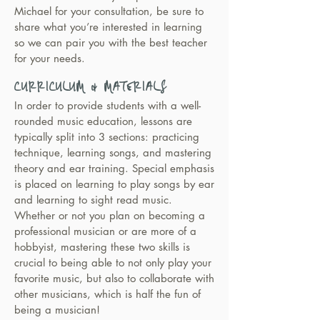
Michael for your consultation, be sure to
share what you’re interested in learning
so we can pair you with the best teacher
for your needs.
CURRICULUM & MATERIALS
In order to provide students with a well-
rounded music education, lessons are
typically split into 3 sections: practicing
technique, learning songs, and mastering
theory and ear training. Special emphasis
is placed on learning to play songs by ear
and learning to sight read music.
Whether or not you plan on becoming a
professional musician or are more of a
hobbyist, mastering these two skills is
crucial to being able to not only play your
favorite music, but also to collaborate with
other musicians, which is half the fun of
being a musician!