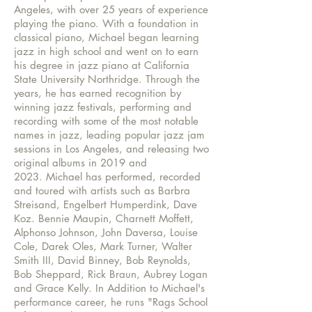
Angeles, with over 25 years of experience
playing the piano. With a foundation in
classical piano, Michael began learning
jazz in high school and went on to earn
his degree in jazz piano at California
State University Northridge. Through the
years, he has earned recognition by
winning jazz festivals, performing and
recording with some of the most notable
names in jazz, leading popular jazz jam
sessions in Los Angeles, and releasing two
original albums in 2019 and
2023
.
Michael has performed, recorded
and toured with artists such as Barbra
Streisand, Engelbert Humperdink, Dave
Koz. Bennie Maupin, Charnett Moffett,
Alphonso Johnson, John Daversa, Louise
Cole, Darek Oles, Mark Turner, Walter
Smith III, David Binney, Bob Reynolds,
Bob Sheppard, Rick Braun, Aubrey Logan
and Grace Kelly. In Addition to Michael's
performance career, he runs "Rags School