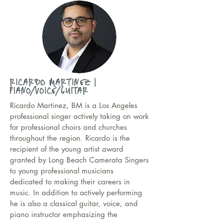
RICARDO MARTINEZ |
PIANO/VOICE/GUITAR
Ricardo Martinez, BM is a Los Angeles
professional singer actively taking on work
for professional choirs and churches
throughout the region. Ricardo is the
recipient of the young artist award
granted by Long Beach Camerata Singers
to young professional musicians
dedicated to making their careers in
music. In addition to actively performing
he is also a classical guitar, voice, and
piano instructor emphasizing the