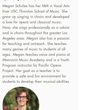
Megan Schulze has her MM in Vocal Arts
from USC Thornton School of Music. She
grew up singing in choirs and developed
a love for opera and classical music.
Now, she sings professionally as a soloist
and in choirs throughout the greater Los
Angeles area. Megan also has a passion
for teaching and outreach. She teaches
many genres of music to students of all
ages. Megan teaches voice and piano at
Monrovia Music Academy and is a Youth
Program instructor for Pacific Opera
Project. Her goal as a teacher is to
provide a safe and fun environment for
students to develop their musical abilities.