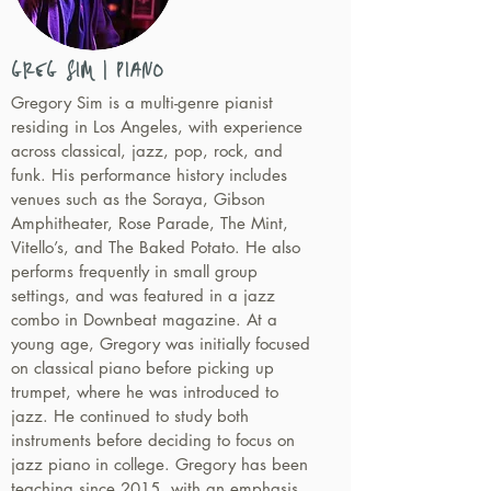
GREG SIM | PIANO
Gregory Sim is a multi-genre pianist
residing in Los Angeles, with experience
across classical, jazz, pop, rock, and
funk. His performance history includes
venues such as the Soraya, Gibson
Amphitheater, Rose Parade, The Mint,
Vitello’s, and The Baked Potato. He also
performs frequently in small group
settings, and was featured in a jazz
combo in Downbeat magazine. At a
young age, Gregory was initially focused
on classical piano before picking up
trumpet, where he was introduced to
jazz. He continued to study both
instruments before deciding to focus on
jazz piano in college. Gregory has been
teaching since 2015, with an emphasis