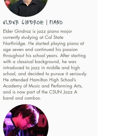
ELDER GINDROZ | PIANO
Elder Gindroz is jazz piano major
currently studying at Cal State
Northridge. He started playing piano at
age seven and continued his passion
throughout his school years. After starting
with a classical background, he was
introduced to jazz in middle and high
school, and decided to pursue it seriously.
He attended Hamilton High School’s
Academy of Music and Performing Arts,
and is now part of the CSUN Jazz A
band and combos.