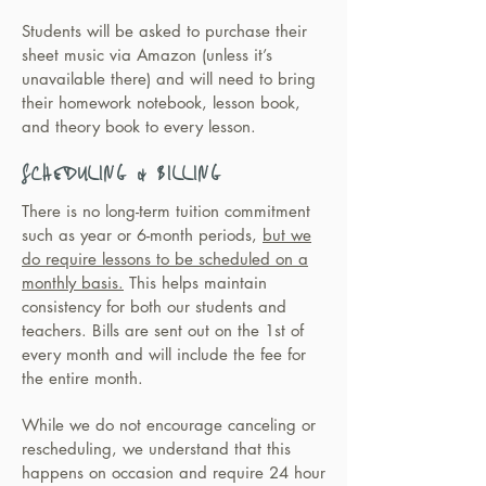
Students will be asked to purchase their
sheet music via Amazon (unless it’s
unavailable there) and will need to bring
their homework notebook, lesson book,
and theory book to every lesson.
SCHEDULING & BILLING
There is no long-term tuition commitment
such as year or 6-month periods,
but we
do require lessons to be scheduled on a
monthly basis.
This helps maintain
consistency for both our students and
teachers. Bills are sent out on the 1st of
every month and will include the fee for
the entire month.
While we do not encourage canceling or
rescheduling, we understand that this
happens on occasion and require 24 hour