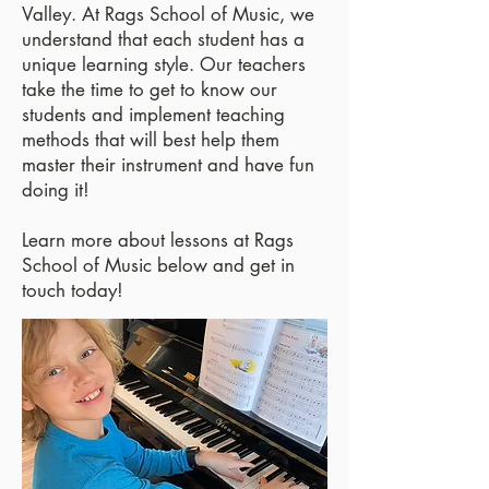
Valley. At Rags School of Music, we
understand that each student has a
unique learning style. Our teachers
take the time to get to know our
students and implement teaching
methods that will best help them
master their instrument and have fun
doing it!
Learn more about lessons at Rags
School of Music below and get in
touch today!